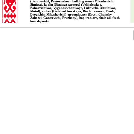
(Baranovichi, Postorinskoe), building stone (Mikashevichi,
Sitnitsa), kaolin (Sitnitsa) sapropel (Velikolesskoe,
Bobrovichskoe, Vygonoshchanskoye, Lukowski, Oltushskoe,
Motol), amber (Gatcha-Osovskaya, Birch, Ivanovo, Pinsk,
Drogichin, Mikashevichi), groundwater (Brest, Chomsky
Zakozel, Gantsevichi, Pruzhany), bog iron ore, shale oil, fresh
lime deposits.