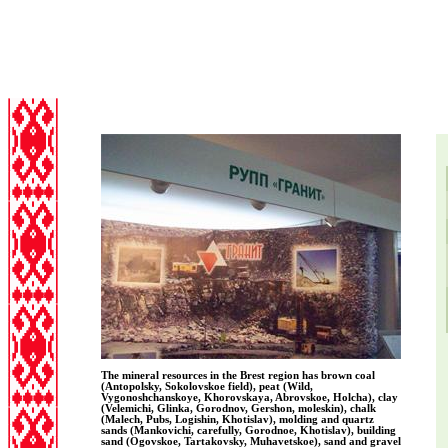
The mineral resources in the Brest region has brown coal
(Antopolsky, Sokolovskoe field), peat (Wild,
Vygonoshchanskoye, Khorovskaya, Abrovskoe, Holcha), clay
(Velemichi, Glinka, Gorodnov, Gershon, moleskin), chalk
(Malech, Pubs, Logishin, Khotislav), molding and quartz
sands (Mankovichi, carefully, Gorodnoe, Khotislav), building
sand (Ogovskoe, Tartakovsky, Muhavetskoe), sand and gravel